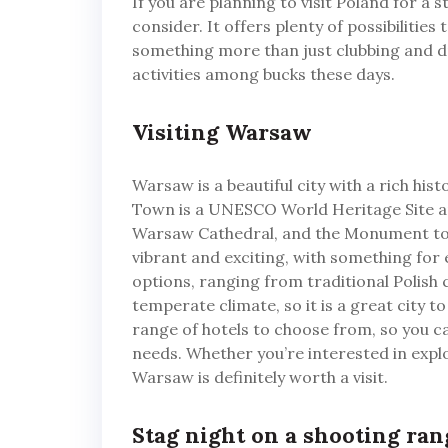
If you are planning to visit Poland for a 
consider. It offers plenty of possibilities 
something more than just clubbing and dr
activities among bucks these days.
Visiting Warsaw
Warsaw is a beautiful city with a rich his
Town is a UNESCO World Heritage Site and 
Warsaw Cathedral, and the Monument to t
vibrant and exciting, with something fo
options, ranging from traditional Polish 
temperate climate, so it is a great city t
range of hotels to choose from, so you 
needs. Whether you’re interested in explo
Warsaw is definitely worth a visit.
Stag night on a shooting ra