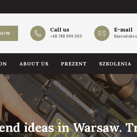
Call us
E-mail
 NOW
+48 788 999 303
biuro@zbro
ON
ABOUT US
PREZENT
SZKOLENIA
nd ideas in Warsaw. Tr