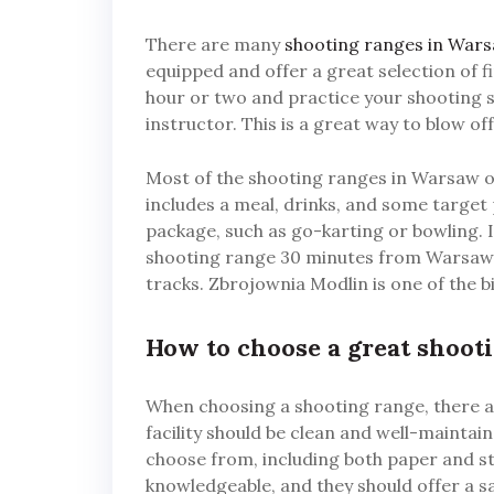
There are many
shooting ranges in War
equipped and offer a great selection of 
hour or two and practice your shooting sk
instructor. This is a great way to blow 
Most of the shooting ranges in Warsaw of
includes a meal, drinks, and some target 
package, such as go-karting or bowling. I
shooting range 30 minutes from Warsaw. I
tracks. Zbrojownia Modlin is one of the b
How to choose a great shoot
When choosing a shooting range, there ar
facility should be clean and well-maintain
choose from, including both paper and ste
knowledgeable, and they should offer a s