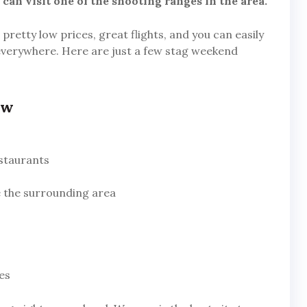
can visit one of the shooting ranges in the area.
l pretty low prices, great flights, and you can easily
everywhere. Here are just a few stag weekend
aw
estaurants
re the surrounding area
es