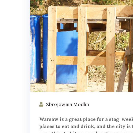
Zbrojownia Modlin
Warsaw is a great place for a stag week
places to eat and drink, and the city is 