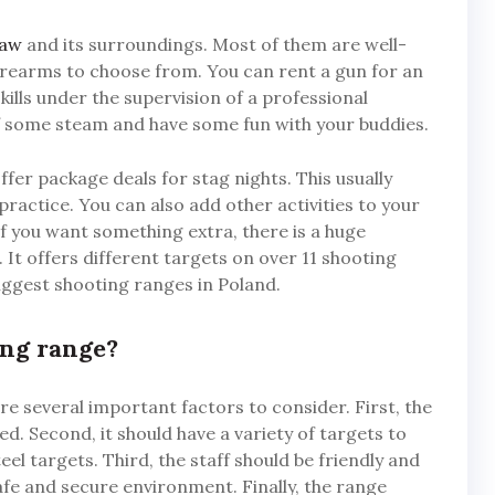
saw
and its surroundings. Most of them are well-
firearms to choose from. You can rent a gun for an
ills under the supervision of a professional
off some steam and have some fun with your buddies.
fer package deals for stag nights. This usually
practice. You can also add other activities to your
f you want something extra, there is a huge
t offers different targets on over 11 shooting
iggest shooting ranges in Poland.
ing range?
e several important factors to consider. First, the
ed. Second, it should have a variety of targets to
el targets. Third, the staff should be friendly and
afe and secure environment. Finally, the range