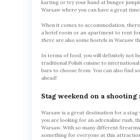
karting or try your hand at bungee jumpi
Warsaw where you can have a great time 
When it comes to accommodation, there a
a hotel room or an apartment to rent for 
there are also some hostels in Warsaw th
In terms of food, you will definitely not 
traditional Polish cuisine to internation
bars to choose from. You can also find so
ahead!
Stag weekend on a shooting
Warsaw is a great destination for a stag 
you are looking for an adrenaline rush, t
Warsaw. With so many different firearms 
something for everyone at this attraction