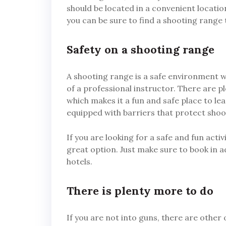
should be located in a convenient location
you can be sure to find a shooting range
Safety on a shooting range
A shooting range is a safe environment 
of a professional instructor. There are p
which makes it a fun and safe place to l
equipped with barriers that protect sho
If you are looking for a safe and fun acti
great option. Just make sure to book in a
hotels.
There is plenty more to do
If you are not into guns, there are other