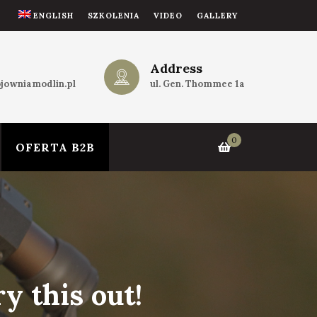
ENGLISH
SZKOLENIA
VIDEO
GALLERY
Address
jowniamodlin.pl
ul. Gen. Thommee 1a
0
OFERTA B2B
y this out!