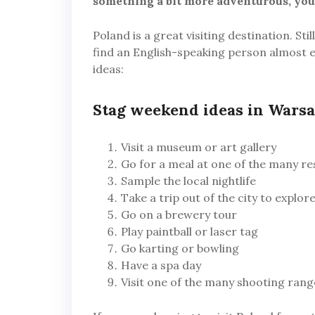
something a bit more adventurous, you 
Poland is a great visiting destination. Stil
find an English-speaking person almost 
ideas:
Stag weekend ideas in Wars
Visit a museum or art gallery
Go for a meal at one of the many r
Sample the local nightlife
Take a trip out of the city to explo
Go on a brewery tour
Play paintball or laser tag
Go karting or bowling
Have a spa day
Visit one of the many shooting rang