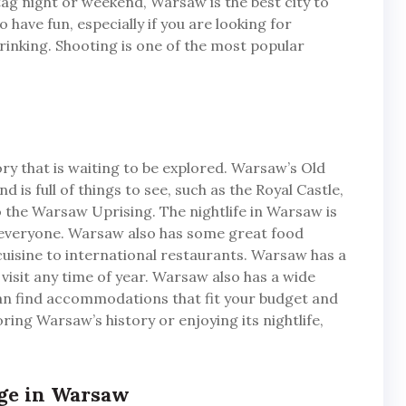
stag night or weekend, Warsaw is the best city to
to have fun, especially if you are looking for
inking. Shooting is one of the most popular
tory that is waiting to be explored. Warsaw’s Old
is full of things to see, such as the Royal Castle,
he Warsaw Uprising. The nightlife in Warsaw is
r everyone. Warsaw also has some great food
cuisine to international restaurants. Warsaw has a
o visit any time of year. Warsaw also has a wide
can find accommodations that fit your budget and
ring Warsaw’s history or enjoying its nightlife,
nge in Warsaw