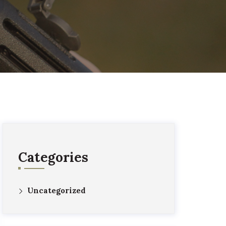
Categories
Uncategorized