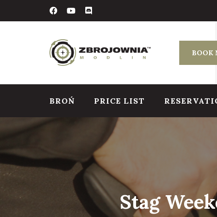
Skip
to
content
BOOK
BROŃ
PRICE LIST
RESERVATI
Stag Weeke