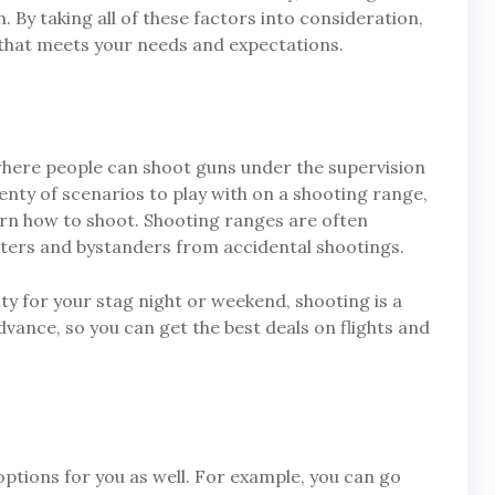
. By taking all of these factors into consideration,
 that meets your needs and expectations.
where people can shoot guns under the supervision
lenty of scenarios to play with on a shooting range,
earn how to shoot. Shooting ranges are often
oters and bystanders from accidental shootings.
vity for your stag night or weekend, shooting is a
dvance, so you can get the best deals on flights and
 options for you as well. For example, you can go