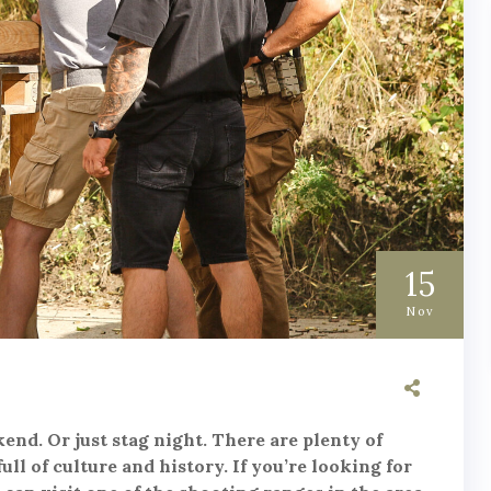
15
Nov
end. Or just stag night. There are plenty of
full of culture and history. If you’re looking for