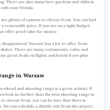
ng. There are also many beer gardens and clubs in
with your friends.
re plenty of options to choose from. You can find
a reasonable price. If you are on a tight budget,
at offer good value for money.
be disappointed. Warsaw has a lot to offer, from
al dishes. There are many restaurants, cafes and
me great deals on flights and hotels if you plan
 range in Warsaw
weekend and shooting range is a great activity. If
hen look no further than the best shooting range in
to choose from, you can be sure that there is
. We can schedule a shuttle ride from the airport,