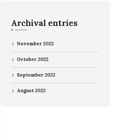
Archival entries
November 2022
October 2022
September 2022
August 2022